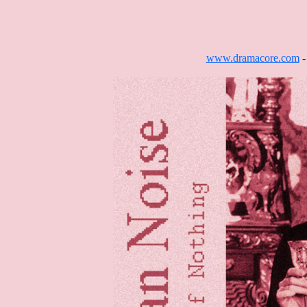
www.dramacore.com