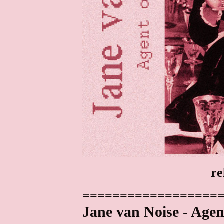
re
==================
Jane van Noise - Agen