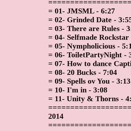
==================
= 01- JMSML - 6:27
= 02- Grinded Date - 3:5
= 03- There are Rules - 3
= 04- Selfmade Rockstar 
= 05- Nympholicious - 5:
= 06- ToiletPartyNight - 
= 07- How to dance Capti
= 08- 20 Bucks - 7:04
= 09- Spells ov You - 3:13
= 10- I'm in - 3:08
= 11- Unity & Thorns - 4
==================
2014
==================