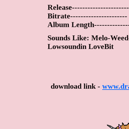
Release---------------------
Bitrate--------------------
Album Length-------------
Sounds Like: Melo-Weed-
Lowsoundin LoveBit
download link -
www.dra