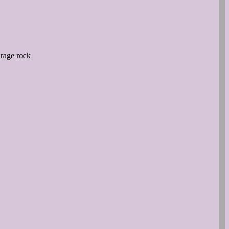
arage rock