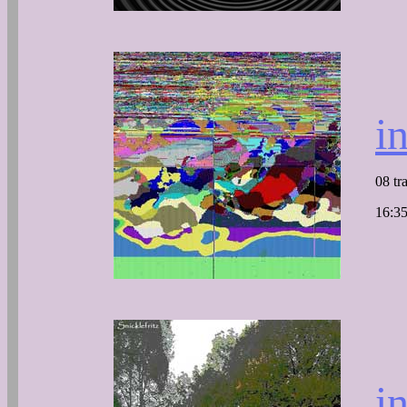
i
08 tr
16:35
i