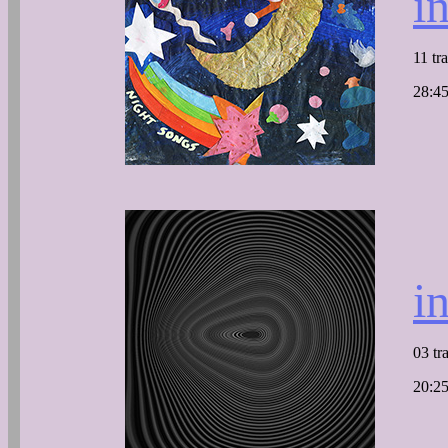
i
11 tr
28:45
i
03 tr
20:25