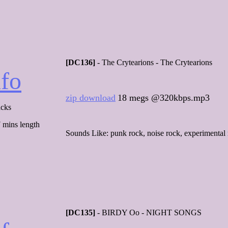
[DC136]
- The Crytearions - The Crytearions
nfo
zip download
18 megs @320kbps.mp3
acks
 mins length
Sounds Like: punk rock, noise rock, experimental 
[DC135]
- BIRDY Oo - NIGHT SONGS