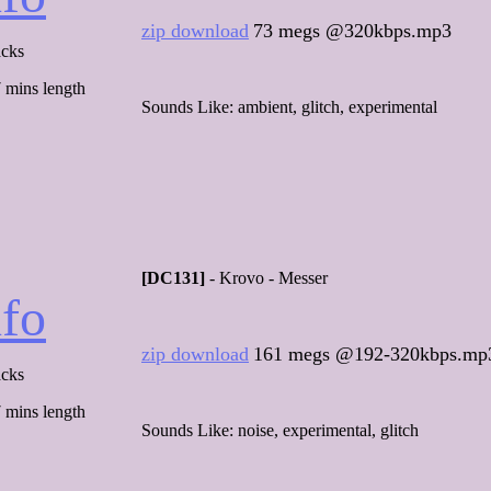
zip download
73 megs @320kbps.mp3
acks
 mins length
Sounds Like: ambient, glitch, experimental
[DC131]
- Krovo - Messer
nfo
zip download
161 megs @192-320kbps.mp
acks
 mins length
Sounds Like: noise, experimental, glitch