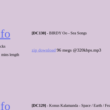
nfo
[DC130]
- BIRDY Oo - Sea Songs
acks
zip download
96 megs @320kbps.mp3
 mins length
nfo
[DC129]
- Konus Kalamanda - Space / Earth / Fe