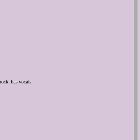
rock, has vocals