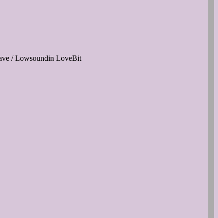
ave / Lowsoundin LoveBit