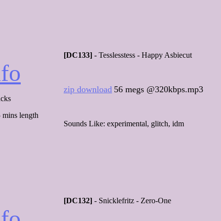
[DC133]
- Tesslesstess - Happy Asbiecut
nfo
zip download
56 megs @320kbps.mp3
acks
 mins length
Sounds Like: experimental, glitch, idm
[DC132]
- Snicklefritz - Zero-One
nfo