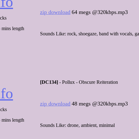
nfo
zip download
64 megs @320kbps.mp3
acks
 mins length
Sounds Like: rock, shoegaze, band with vocals, g
[DC134]
- Pollux - Obscure Reiteration
nfo
zip download
48 megs @320kbps.mp3
acks
 mins length
Sounds Like: drone, ambient, minimal