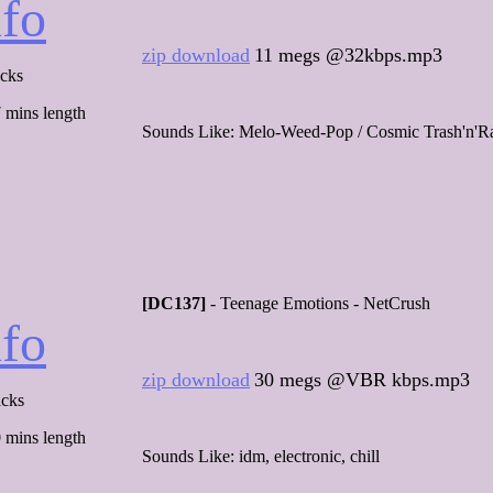
nfo
zip download
11 megs @32kbps.mp3
acks
 mins length
Sounds Like: Melo-Weed-Pop / Cosmic Trash'n'R
[DC137]
- Teenage Emotions - NetCrush
nfo
zip download
30 megs @VBR kbps.mp3
acks
 mins length
Sounds Like: idm, electronic, chill