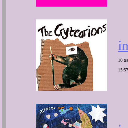
i
10 tr
15:57