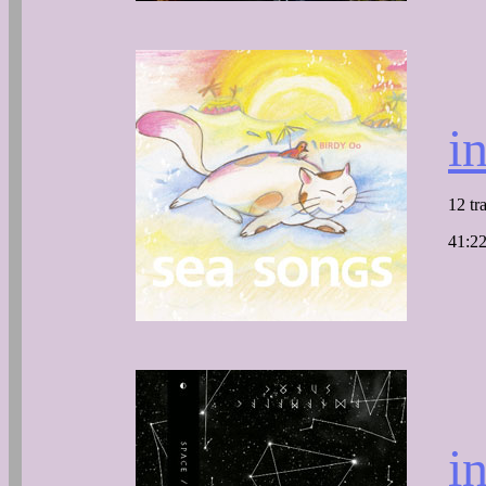
i
12 tr
41:22
i