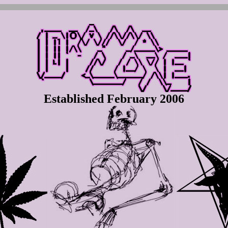
Established February 2006