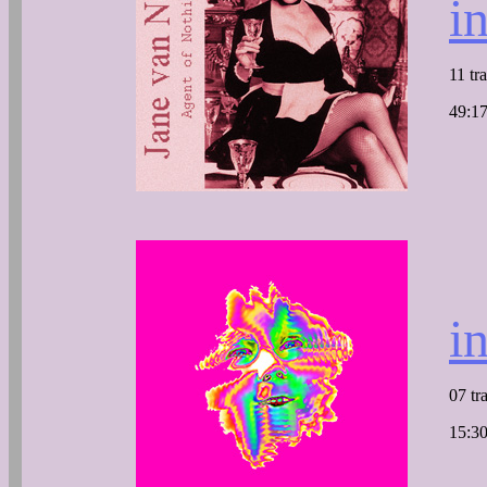
i
11 tr
49:17
i
07 tr
15:30