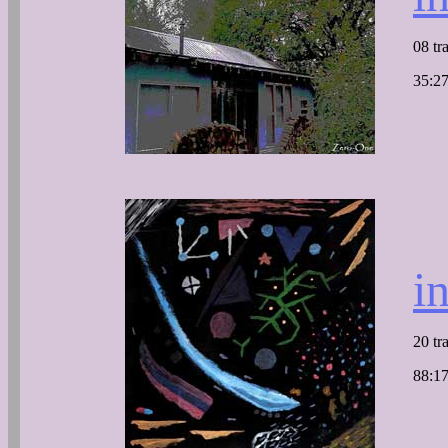
08 tr
35:27
i
20 tr
88:17