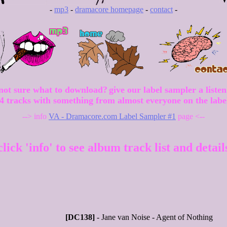
-
mp3
-
dramacore homepage
-
contact
-
not sure what to download?
give our label sampler a listen
4 tracks with something from almost everyone on the labe
--> info
VA - Dramacore.com Label Sampler #1
page <--
click 'info' to see album track list and detail
[DC138]
- Jane van Noise - Agent of Nothing