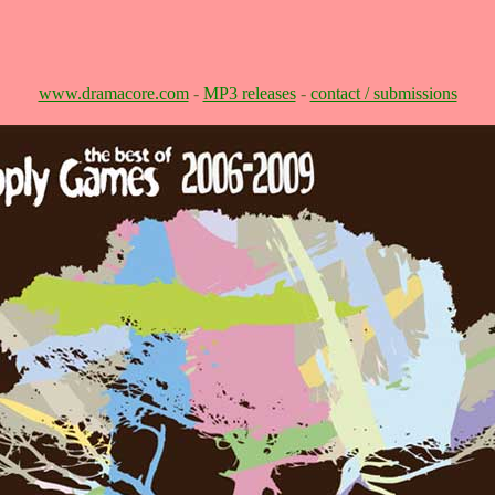
www.dramacore.com
-
MP3 releases
-
contact / submissions