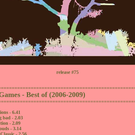
release #75
==================================================
Games - Best of (2006-2009)
==================================================
ions - 6.41
g bad - 2.03
tion - 2.09
ouds - 3.14
lassic - 2.56