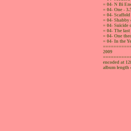
= 04- N Bi End
= 04- One - 3.
= 04- Scaffold
= 04- Shabby c
= 04- Suicide o
= 04- The last
= 04- One theo
= 04- In the Y
==========
2009
==========
encoded at 1
album length 