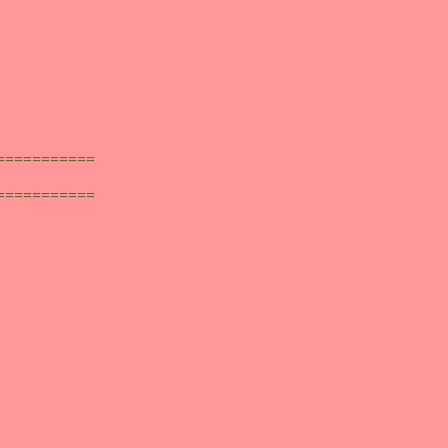
===========
===========