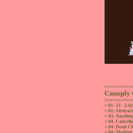
==========
Canoply
==========
= 01- 13 - 2.42
= 02- Abstract
= 03- Anythin
= 04- Cancella
= 04- Dead Cl
= 04- Modern C