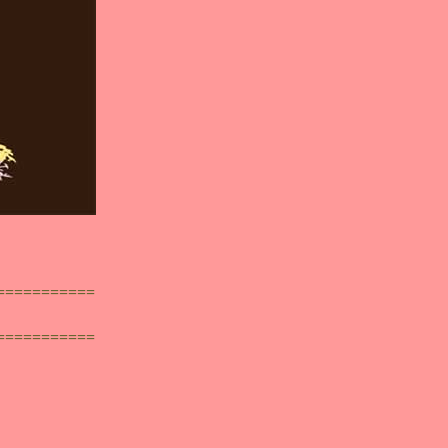
===========
===========