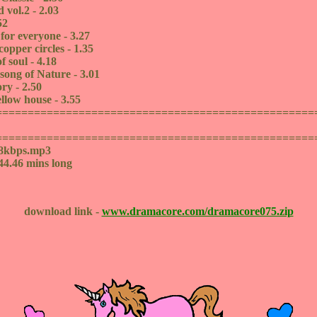
 vol.2 - 2.03
52
 for everyone - 3.27
opper circles - 1.35
f soul - 4.18
 song of Nature - 3.01
ry - 2.50
ellow house - 3.55
==================================================
==================================================
28kbps.mp3
44.46 mins long
download link -
www.dramacore.com/dramacore075.zip