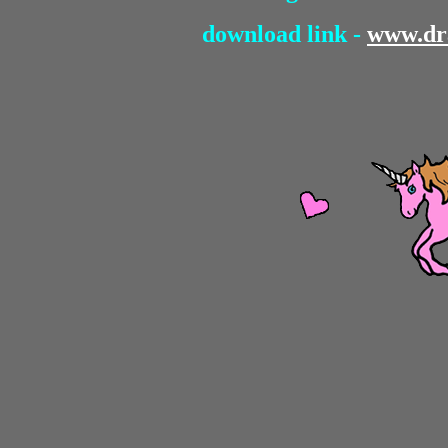
download link -
www.dr