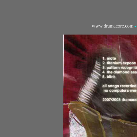
www.dramacore.com