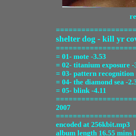
re
==================
shelter dog - kill yr co
==================
= 01- mote -3.53
= 02- titanium exposure -
= 03- pattern recognition 
= 04- the diamond sea -2.
= 05- blink -4.11
==================
2007
==================
encoded at 256kbit.mp3
album length 16.55 mins 